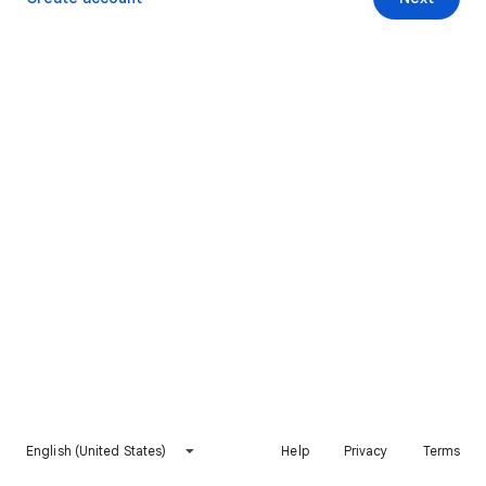
English (United States)
Help
Privacy
Terms