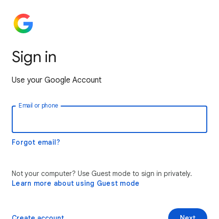
Sign in
Use your Google Account
Email or phone
Forgot email?
Not your computer? Use Guest mode to sign in privately.
Learn more about using Guest mode
Create account
Next