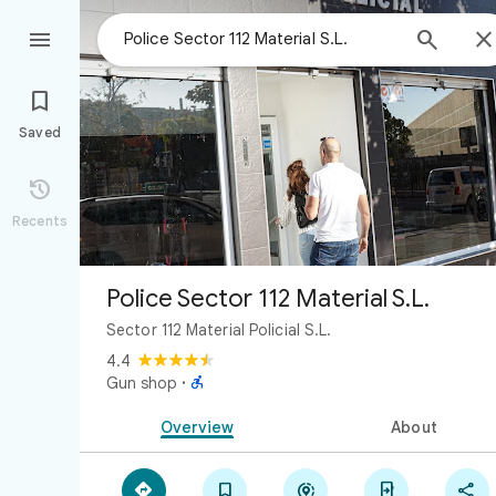



Saved

Recents
Police Sector 112 Material S.L.
Sector 112 Material Policial S.L.
4.4

Gun shop
·
Overview
About




