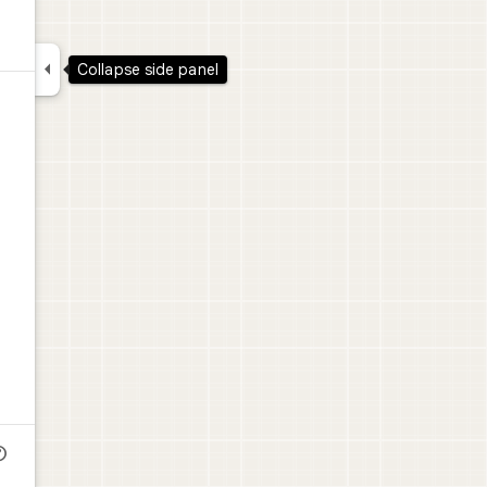

Collapse side panel
