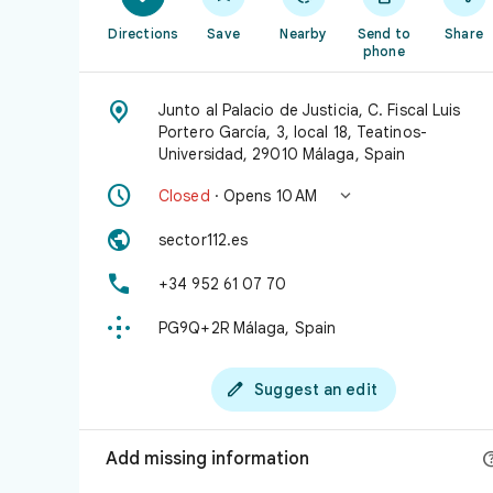
Directions
Save
Nearby
Send to
Share
phone

Junto al Palacio de Justicia, C. Fiscal Luis
Portero García, 3, local 18, Teatinos-
Universidad, 29010 Málaga, Spain


Closed
· Opens 10 AM

sector112.es

+34 952 61 07 70

PG9Q+2R Málaga, Spain

Suggest an edit
Add missing information