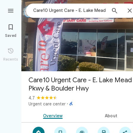



Saved

Recents
Care10 Urgent Care - E. Lake Mead
Pkwy & Boulder Hwy
4.7

Urgent care center
·
Overview
About




