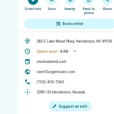
Directions
Save
Nearby
Send to
Share
phone

Book online

282 E Lake Mead Pkwy, Henderson, NV 89015


Opens soon
· 8 AM

clockwisemd.com

care10urgentcare.com

(702) 405-7260

22RF+25 Henderson, Nevada

Suggest an edit