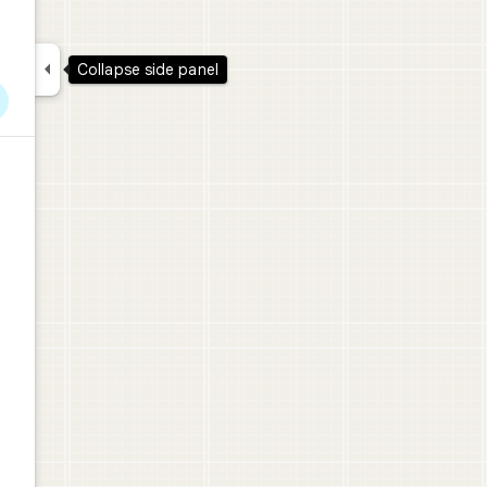

Collapse side panel