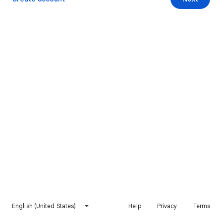
English (United States)
Help
Privacy
Terms