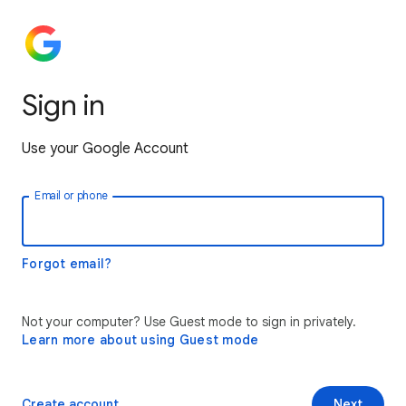
Sign in
Use your Google Account
Email or phone
Forgot email?
Not your computer? Use Guest mode to sign in privately.
Learn more about using Guest mode
Create account
Next