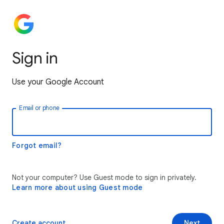
Sign in
Use your Google Account
Email or phone
Forgot email?
Not your computer? Use Guest mode to sign in privately.
Learn more about using Guest mode
Create account
Next