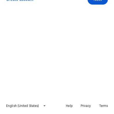
English (United States)
Help
Privacy
Terms