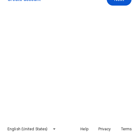
English (United States)
Help
Privacy
Terms