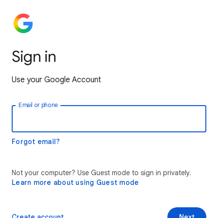
Sign in
Use your Google Account
Email or phone
Forgot email?
Not your computer? Use Guest mode to sign in privately.
Learn more about using Guest mode
Create account
Next