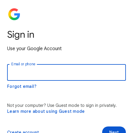
Sign in
Use your Google Account
Email or phone
Forgot email?
Not your computer? Use Guest mode to sign in privately.
Learn more about using Guest mode
Create account
Next