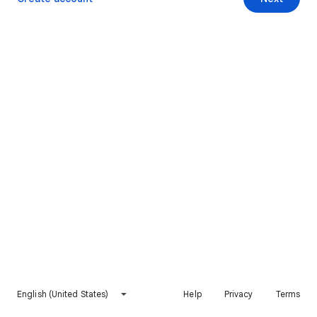
English (United States)
Help
Privacy
Terms