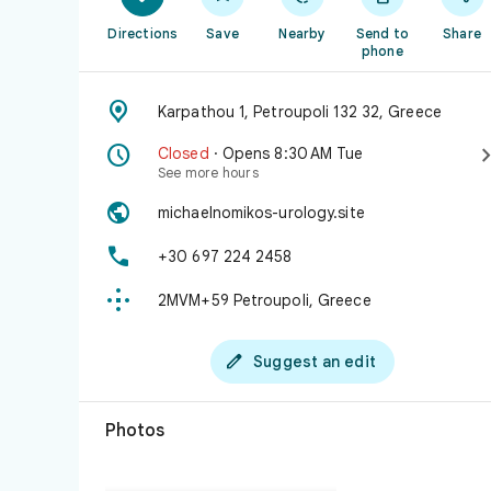
Directions
Save
Nearby
Send to
Share
phone

Karpathou 1, Petroupoli 132 32, Greece

Closed
· Opens 8:30 AM Tue
See more hours

michaelnomikos-urology.site

+30 697 224 2458

2MVM+59 Petroupoli, Greece

Suggest an edit
Photos