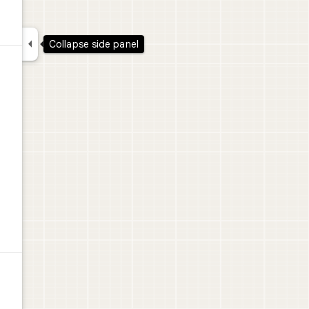

Collapse side panel
