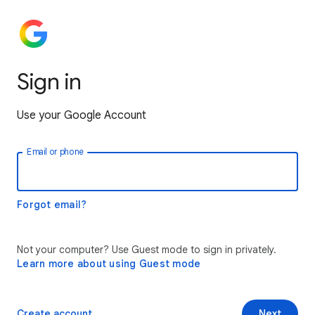
Sign in
Use your Google Account
Email or phone
Forgot email?
Not your computer? Use Guest mode to sign in privately.
Learn more about using Guest mode
Create account
Next