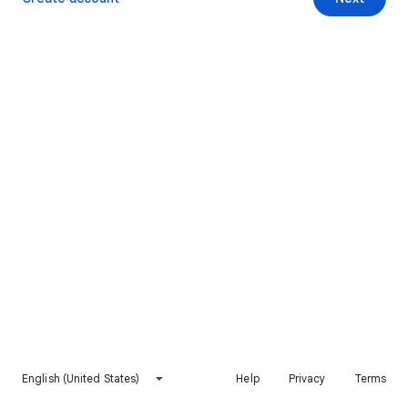
English (United States)
Help
Privacy
Terms