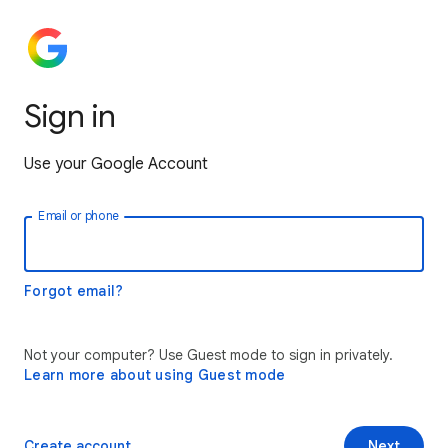
Sign in
Use your Google Account
Email or phone
Forgot email?
Not your computer? Use Guest mode to sign in privately.
Learn more about using Guest mode
Create account
Next