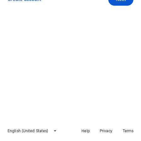
English (United States)
Help
Privacy
Terms