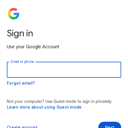
Sign in
Use your Google Account
Email or phone
Forgot email?
Not your computer? Use Guest mode to sign in privately.
Learn more about using Guest mode
Create account
Next