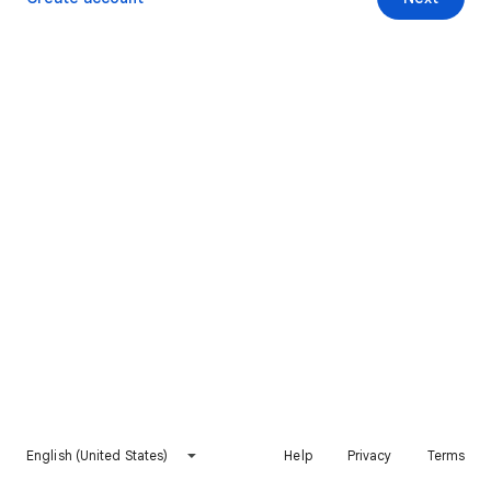
English (United States)
Help
Privacy
Terms