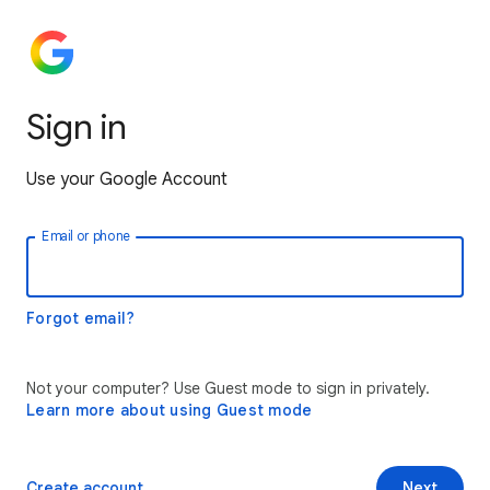
Sign in
Use your Google Account
Email or phone
Forgot email?
Not your computer? Use Guest mode to sign in privately.
Learn more about using Guest mode
Create account
Next