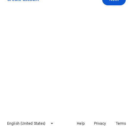
English (United States)
Help
Privacy
Terms