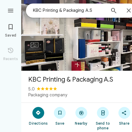



Saved

Recents
KBC Printing & Packaging A.S
5.0
Packaging company





Directions
Save
Nearby
Send to
Share
phone