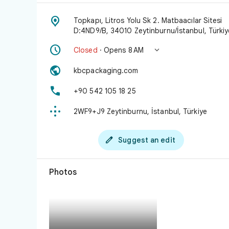

Topkapı, Litros Yolu Sk 2. Matbaacılar Sitesi
D:4ND9/B, 34010 Zeytinburnu/İstanbul, Türkiy


Closed
· Opens 8 AM

kbcpackaging.com

+90 542 105 18 25

2WF9+J9 Zeytinburnu, İstanbul, Türkiye

Suggest an edit
Photos