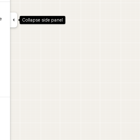

e
Collapse side panel