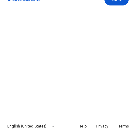
English (United States)
Help
Privacy
Terms