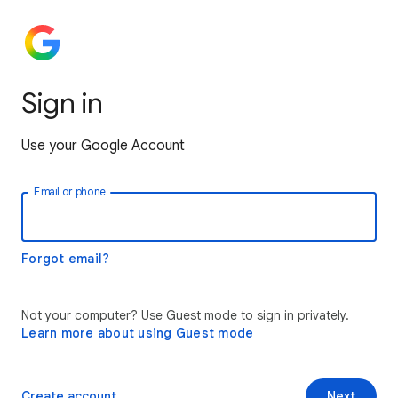
Sign in
Use your Google Account
Email or phone
Forgot email?
Not your computer? Use Guest mode to sign in privately.
Learn more about using Guest mode
Create account
Next