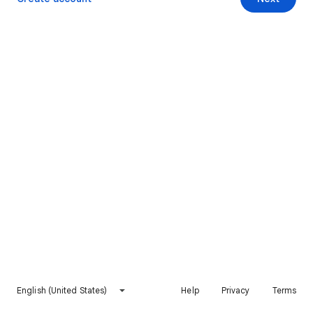
English (United States)
Help
Privacy
Terms