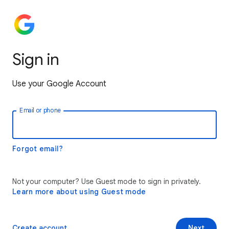
Sign in
Use your Google Account
Email or phone
Forgot email?
Not your computer? Use Guest mode to sign in privately.
Learn more about using Guest mode
Create account
Next