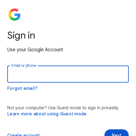
Sign in
Use your Google Account
Email or phone
Forgot email?
Not your computer? Use Guest mode to sign in privately.
Learn more about using Guest mode
Create account
Next