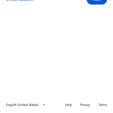
English (United States)
Help
Privacy
Terms