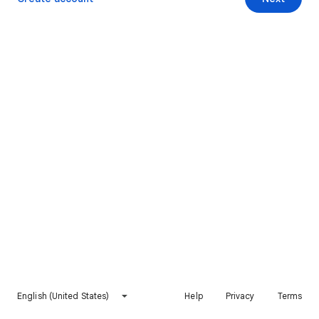
English (United States)
Help
Privacy
Terms