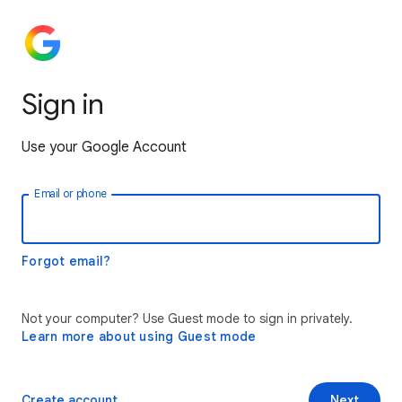
Sign in
Use your Google Account
Email or phone
Forgot email?
Not your computer? Use Guest mode to sign in privately.
Learn more about using Guest mode
Create account
Next