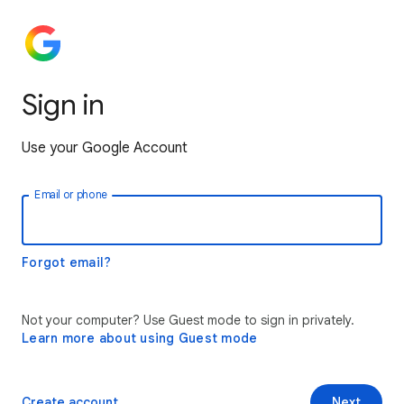
Sign in
Use your Google Account
Email or phone
Forgot email?
Not your computer? Use Guest mode to sign in privately.
Learn more about using Guest mode
Create account
Next