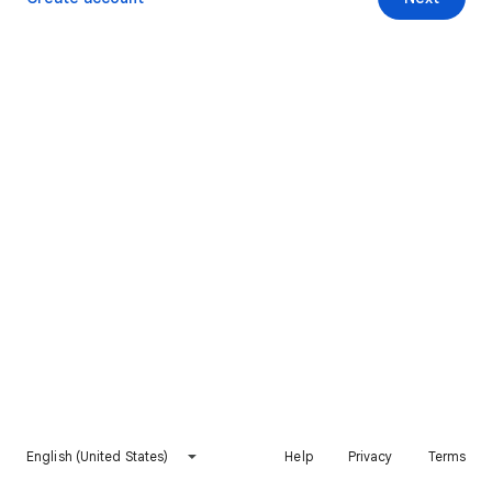
English (United States)
Help
Privacy
Terms