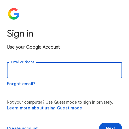
Sign in
Use your Google Account
Email or phone
Forgot email?
Not your computer? Use Guest mode to sign in privately.
Learn more about using Guest mode
Create account
Next