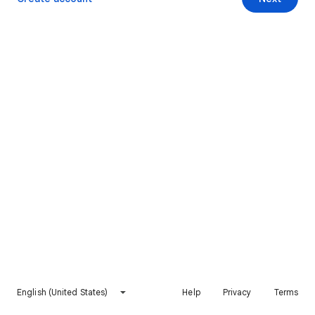
English (United States)
Help
Privacy
Terms