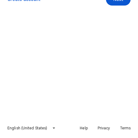
English (United States)
Help
Privacy
Terms