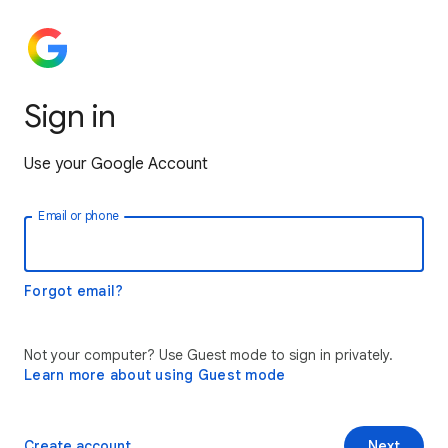
Sign in
Use your Google Account
Email or phone
Forgot email?
Not your computer? Use Guest mode to sign in privately.
Learn more about using Guest mode
Create account
Next