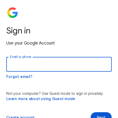
Sign in
Use your Google Account
Email or phone
Forgot email?
Not your computer? Use Guest mode to sign in privately.
Learn more about using Guest mode
Create account
Next