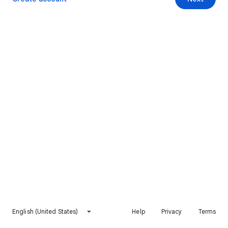
English (United States)
Help
Privacy
Terms