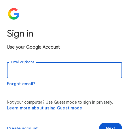
Sign in
Use your Google Account
Email or phone
Forgot email?
Not your computer? Use Guest mode to sign in privately.
Learn more about using Guest mode
Create account
Next