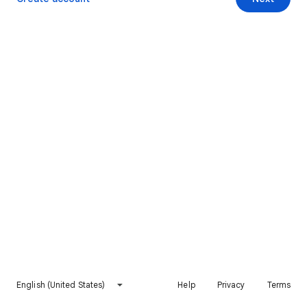
English (United States)
Help
Privacy
Terms