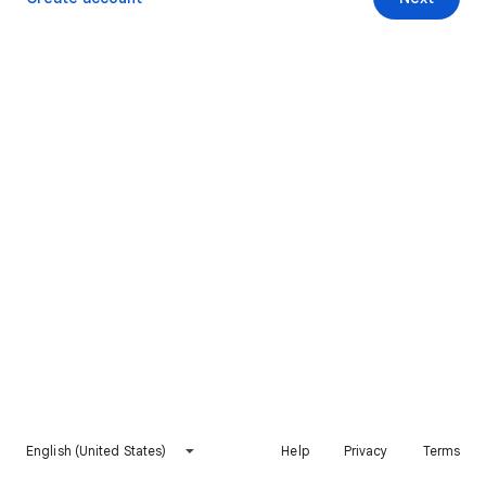
English (United States)
Help
Privacy
Terms