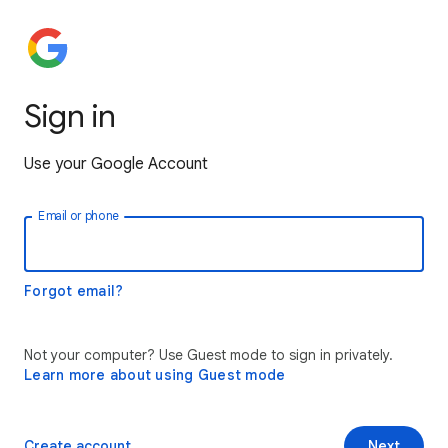
Sign in
Use your Google Account
Email or phone
Forgot email?
Not your computer? Use Guest mode to sign in privately.
Learn more about using Guest mode
Create account
Next