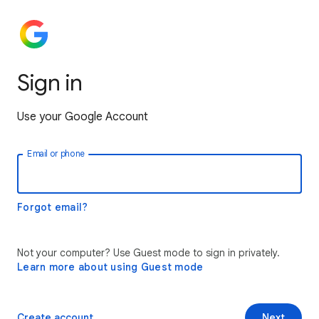
Sign in
Use your Google Account
Email or phone
Forgot email?
Not your computer? Use Guest mode to sign in privately.
Learn more about using Guest mode
Create account
Next