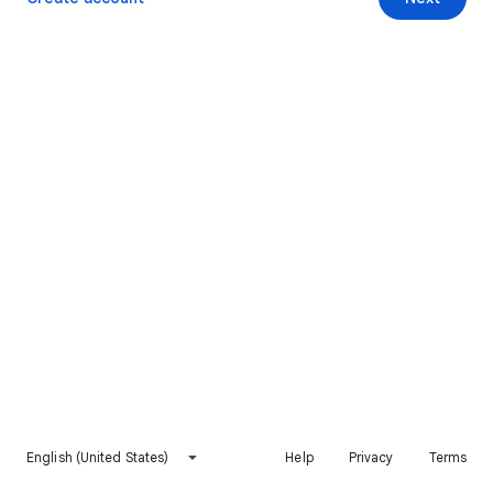
English (United States)
Help
Privacy
Terms