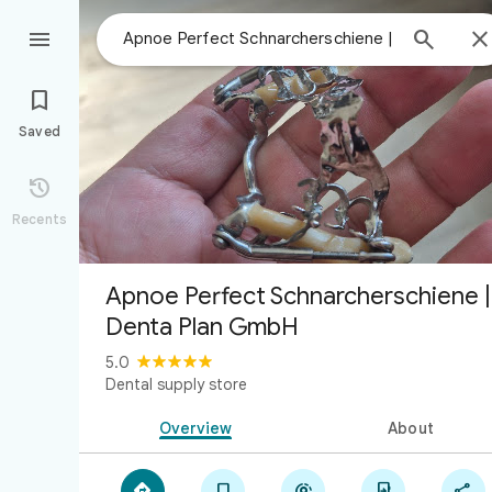



Saved

Recents
Apnoe Perfect Schnarcherschiene |
Denta Plan GmbH
5.0
Dental supply store
Overview
About




