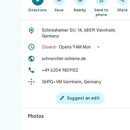
Directions
Save
Nearby
Send to
Share
phone

Schriesheimer Str. 14, 68519 Viernheim,
Germany


Closed
· Opens 9 AM Mon

schnarcher-schiene.de

+49 6204 9809152

GHPQ+VM Viernheim, Germany

Suggest an edit
Photos