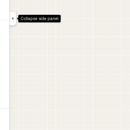

Collapse side panel