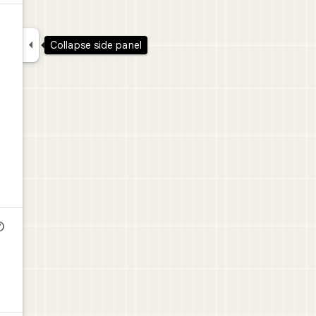

Collapse side panel
