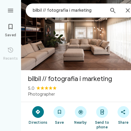



Saved

Recents
bilbil // fotografia i marketing
5.0
Photographer





Directions
Save
Nearby
Send to
Share
phone