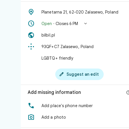

Planetarna 21, 62-020 Zalasewo, Poland


Open
· Closes 6 PM

bilbil.pl

93QF+C7 Zalasewo, Poland
LGBTQ+ friendly

Suggest an edit
Add missing information

Add place's phone number

Add a photo