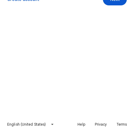
English (United States)
Help
Privacy
Terms