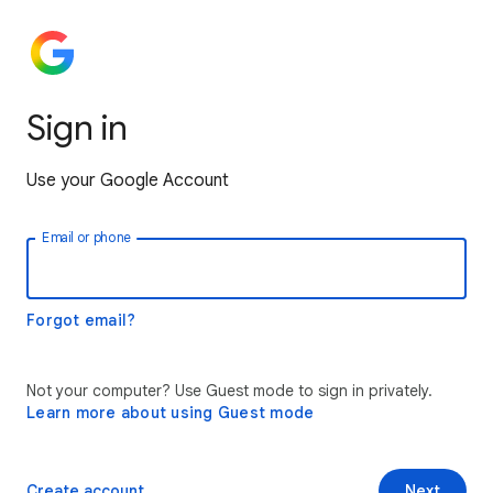
Sign in
Use your Google Account
Email or phone
Forgot email?
Not your computer? Use Guest mode to sign in privately.
Learn more about using Guest mode
Create account
Next