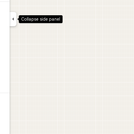

Collapse side panel