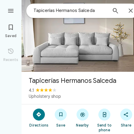



Saved

Recents
Tapicerías Hermanos Salceda
4.1
Upholstery shop





Directions
Save
Nearby
Send to
Share
phone