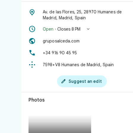

Av. de las Flores, 25, 28970 Humanes de
Madrid, Madrid, Spain


Open
· Closes 8 PM

gruposalceda.com

+34 916 90 45 95

7598+V8 Humanes de Madrid, Spain

Suggest an edit
Photos