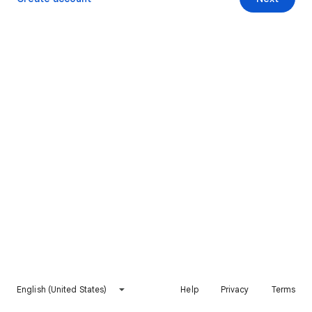
English (United States)
Help
Privacy
Terms