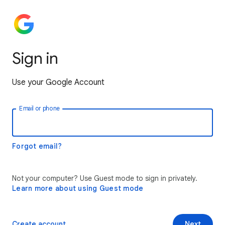
Sign in
Use your Google Account
Email or phone
Forgot email?
Not your computer? Use Guest mode to sign in privately.
Learn more about using Guest mode
Create account
Next