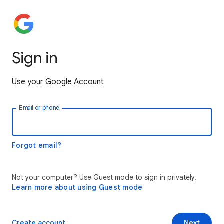
Sign in
Use your Google Account
Email or phone
Forgot email?
Not your computer? Use Guest mode to sign in privately.
Learn more about using Guest mode
Create account
Next