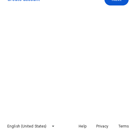
English (United States)
Help
Privacy
Terms