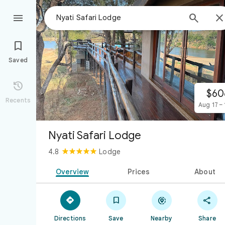



Saved

$60
Recents
Aug 17 – 
Nyati Safari Lodge
4.8
Lodge
Overview
Prices
About




Directions
Save
Nearby
Share