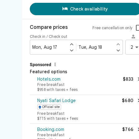

Check availability
Compare prices
Free cancellation only

Check in / Check out


Mon, Aug 17
Tue, Aug 18
2



Sponsored
Featured options
Hotels.com
$833
Free breakfast
$958 with taxes + fees
Nyati Safari Lodge
$680
Official site

Free breakfast
$775 with taxes + fees
Booking.com
$766
Free breakfast