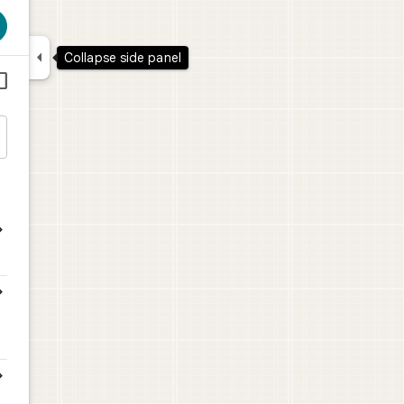

Collapse side panel




