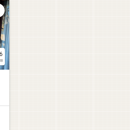

6
18