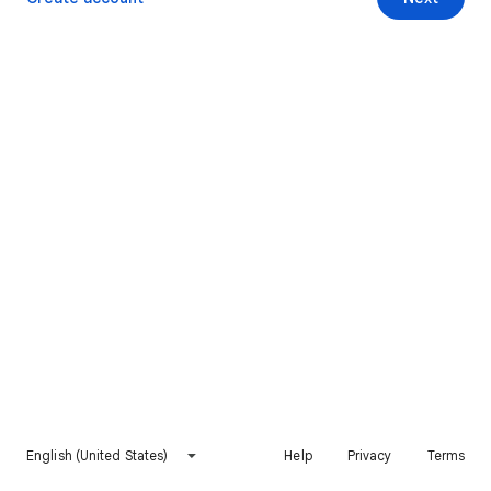
English (United States)
Help
Privacy
Terms