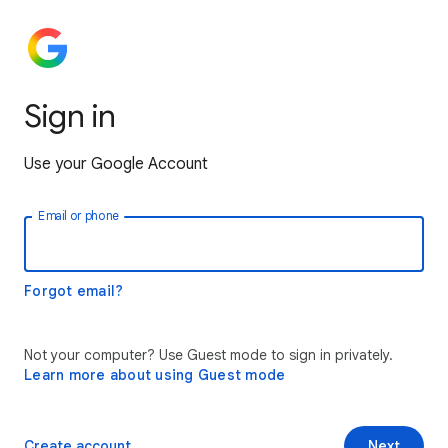
Sign in
Use your Google Account
Email or phone
Forgot email?
Not your computer? Use Guest mode to sign in privately.
Learn more about using Guest mode
Create account
Next