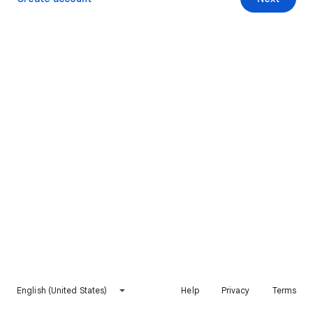
English (United States)
Help
Privacy
Terms