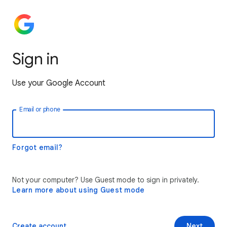
Sign in
Use your Google Account
Email or phone
Forgot email?
Not your computer? Use Guest mode to sign in privately.
Learn more about using Guest mode
Create account
Next