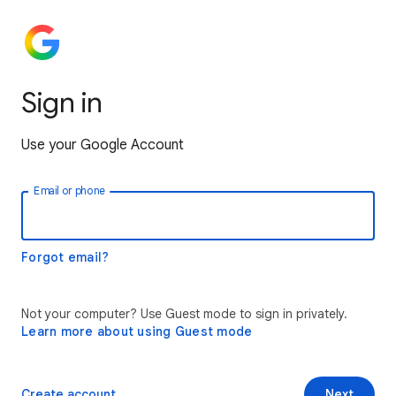
Sign in
Use your Google Account
Email or phone
Forgot email?
Not your computer? Use Guest mode to sign in privately.
Learn more about using Guest mode
Create account
Next