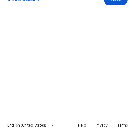
English (United States)
Help
Privacy
Terms