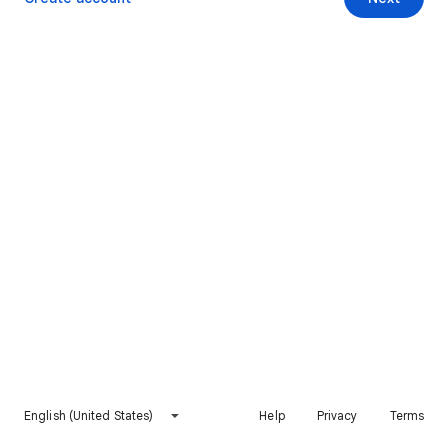
English (United States)
Help
Privacy
Terms