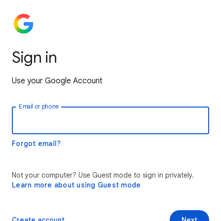
Sign in
Use your Google Account
Email or phone
Forgot email?
Not your computer? Use Guest mode to sign in privately.
Learn more about using Guest mode
Create account
Next