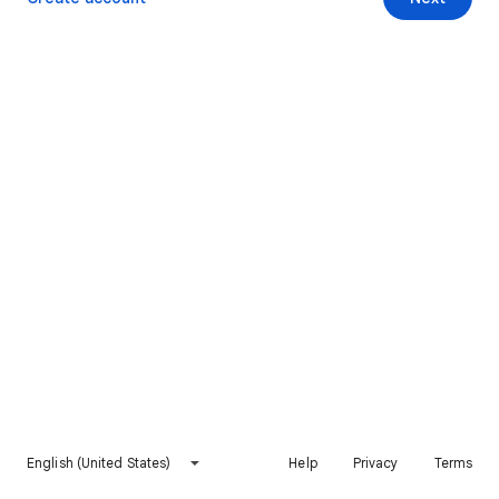
English (United States)
Help
Privacy
Terms