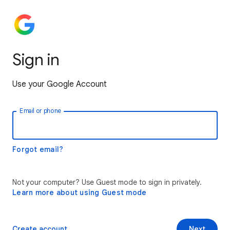
Sign in
Use your Google Account
Email or phone
Forgot email?
Not your computer? Use Guest mode to sign in privately.
Learn more about using Guest mode
Create account
Next