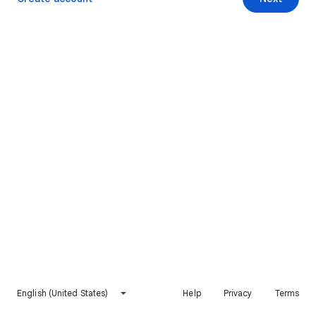
English (United States)
Help
Privacy
Terms