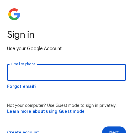
Sign in
Use your Google Account
Email or phone
Forgot email?
Not your computer? Use Guest mode to sign in privately.
Learn more about using Guest mode
Create account
Next