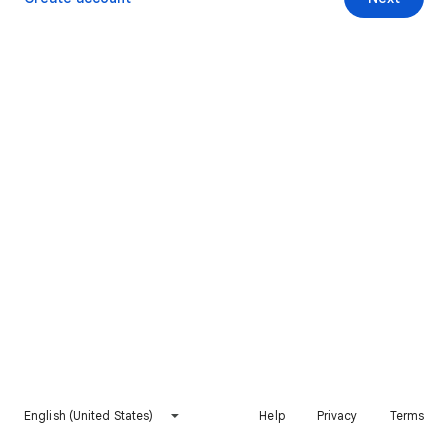
English (United States)
Help
Privacy
Terms