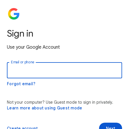
Sign in
Use your Google Account
Email or phone
Forgot email?
Not your computer? Use Guest mode to sign in privately.
Learn more about using Guest mode
Create account
Next