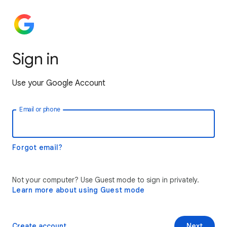
Sign in
Use your Google Account
Email or phone
Forgot email?
Not your computer? Use Guest mode to sign in privately.
Learn more about using Guest mode
Create account
Next