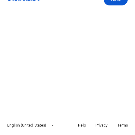
English (United States)
Help
Privacy
Terms