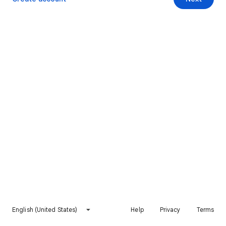
English (United States)
Help
Privacy
Terms