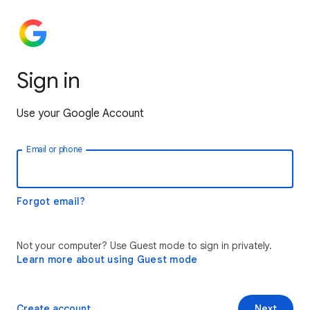
Sign in
Use your Google Account
Email or phone
Forgot email?
Not your computer? Use Guest mode to sign in privately.
Learn more about using Guest mode
Create account
Next