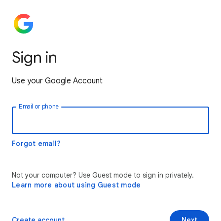
Sign in
Use your Google Account
Email or phone
Forgot email?
Not your computer? Use Guest mode to sign in privately.
Learn more about using Guest mode
Create account
Next