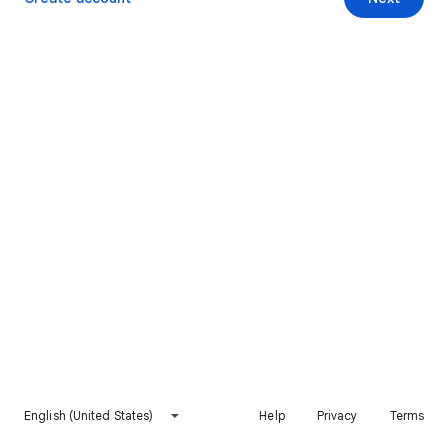
English (United States)
Help
Privacy
Terms