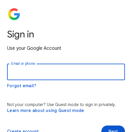
Sign in
Use your Google Account
Email or phone
Forgot email?
Not your computer? Use Guest mode to sign in privately.
Learn more about using Guest mode
Create account
Next