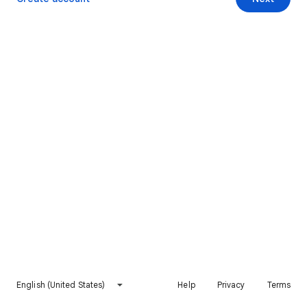
English (United States)
Help
Privacy
Terms