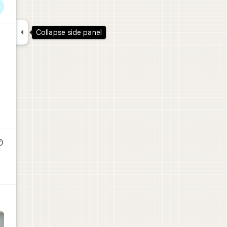

Collapse side panel
