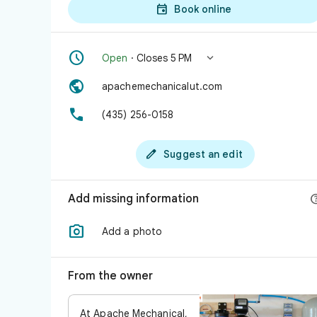

Book online


Open
· Closes 5 PM

apachemechanicalut.com

(435) 256-0158

Suggest an edit
Add missing information

Add a photo
From the owner
At Apache Mechanical,