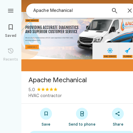



Saved

Recents
Apache Mechanical
5.0
HVAC contractor



Save
Send to phone
Share