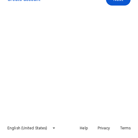
English (United States)
Help
Privacy
Terms