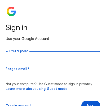
Sign in
Use your Google Account
Email or phone
Forgot email?
Not your computer? Use Guest mode to sign in privately.
Learn more about using Guest mode
Create account
Next