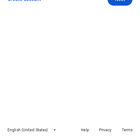
English (United States)
Help
Privacy
Terms