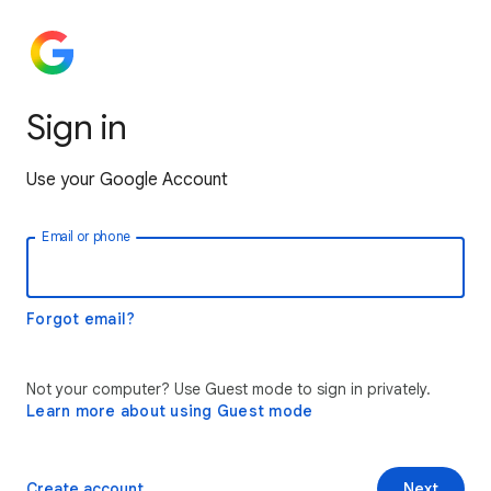
Sign in
Use your Google Account
Email or phone
Forgot email?
Not your computer? Use Guest mode to sign in privately.
Learn more about using Guest mode
Create account
Next