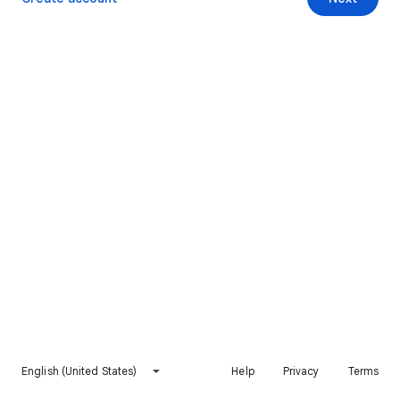
English (United States)
Help
Privacy
Terms