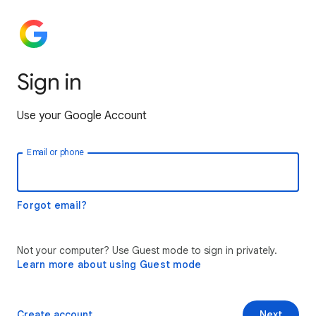
Sign in
Use your Google Account
Email or phone
Forgot email?
Not your computer? Use Guest mode to sign in privately.
Learn more about using Guest mode
Create account
Next