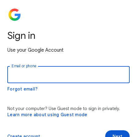
Sign in
Use your Google Account
Email or phone
Forgot email?
Not your computer? Use Guest mode to sign in privately.
Learn more about using Guest mode
Create account
Next