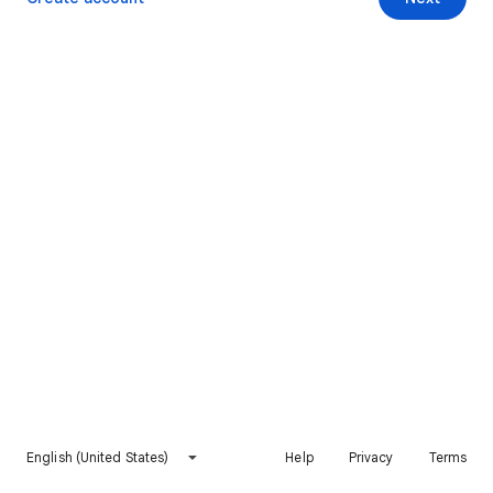
English (United States)
Help
Privacy
Terms