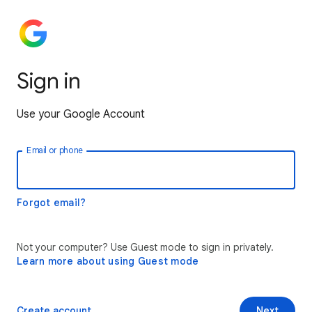
Sign in
Use your Google Account
Email or phone
Forgot email?
Not your computer? Use Guest mode to sign in privately.
Learn more about using Guest mode
Create account
Next