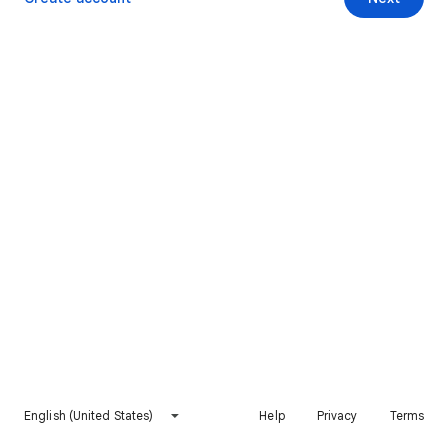
English (United States)
Help
Privacy
Terms