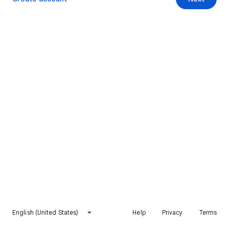
English (United States)
Help
Privacy
Terms