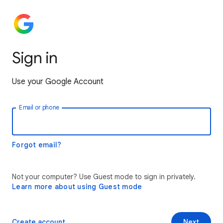
Sign in
Use your Google Account
Email or phone
Forgot email?
Not your computer? Use Guest mode to sign in privately.
Learn more about using Guest mode
Create account
Next