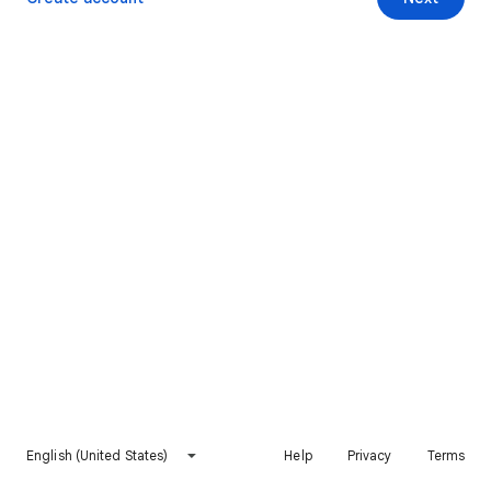
English (United States)
Help
Privacy
Terms