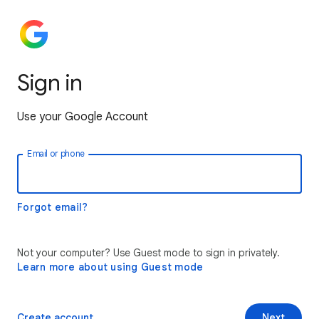
Sign in
Use your Google Account
Email or phone
Forgot email?
Not your computer? Use Guest mode to sign in privately.
Learn more about using Guest mode
Create account
Next